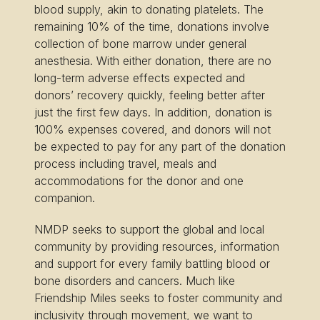
blood supply, akin to donating platelets. The
remaining 10% of the time, donations involve
collection of bone marrow under general
anesthesia. With either donation, there are no
long-term adverse effects expected and
donors’ recovery quickly, feeling better after
just the first few days. In addition, donation is
100% expenses covered, and donors will not
be expected to pay for any part of the donation
process including travel, meals and
accommodations for the donor and one
companion.
NMDP seeks to support the global and local
community by providing resources, information
and support for every family battling blood or
bone disorders and cancers. Much like
Friendship Miles seeks to foster community and
inclusivity through movement, we want to