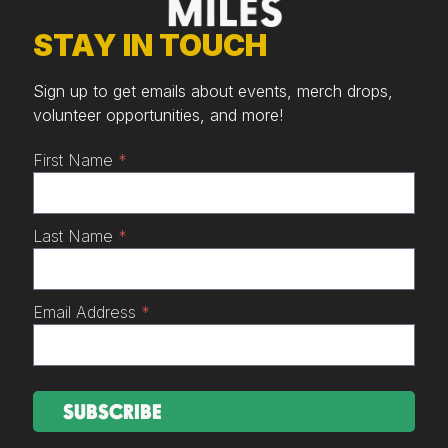
STAY IN TOUCH
Sign up to get emails about events, merch drops,
volunteer opportunities, and more!
First Name
*
Last Name
*
Email Address
*