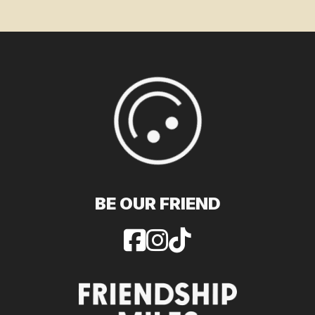
BE OUR FRIEND