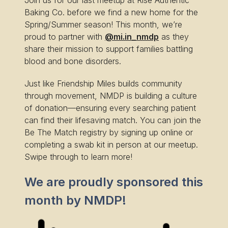
Join us for our last meetup at Rise Authentic
Baking Co. before we find a new home for the
Spring/Summer season! This month, we’re
proud to partner with
@mi.in_nmdp
as they
share their mission to support families battling
blood and bone disorders.
Just like Friendship Miles builds community
through movement, NMDP is building a culture
of donation—ensuring every searching patient
can find their lifesaving match. You can join the
Be The Match registry by signing up online or
completing a swab kit in person at our meetup.
Swipe through to learn more!
We are proudly sponsored this
month by NMDP!