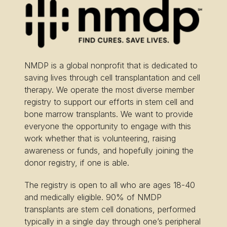
NMDP is a global nonprofit that is dedicated to
saving lives through cell transplantation and cell
therapy. We operate the most diverse member
registry to support our efforts in stem cell and
bone marrow transplants. We want to provide
everyone the opportunity to engage with this
work whether that is volunteering, raising
awareness or funds, and hopefully joining the
donor registry, if one is able.
The registry is open to all who are ages 18-40
and medically eligible. 90% of NMDP
transplants are stem cell donations, performed
typically in a single day through one’s peripheral