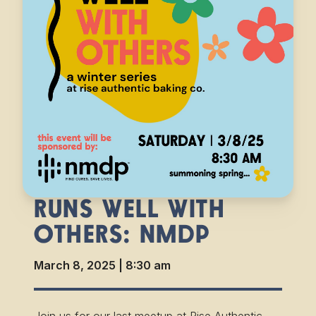
RUNS WELL WITH
OTHERS: NMDP
March 8, 2025
|
8:30 am