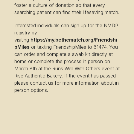
foster a culture of donation so that every
searching patient can find their lifesaving match.
Interested individuals can sign up for the NMDP
registry by
visiting
https://my.bethematch.org/Friendshi
pMiles
or texting FriendshipMiles to 61474. You
can order and complete a swab kit directly at
home or complete the process in person on
March 8th at the Runs Well With Others event at
Rise Authentic Bakery. If the event has passed
please contact us for more information about in
person options.