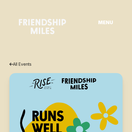
Skip
to
content
MENU
All Events